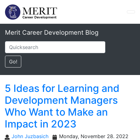
Merit Career Development Blog
5 Ideas for Learning and
Development Managers
Who Want to Make an
Impact in 2023
John Juzbasich
Monday, November 28. 2022