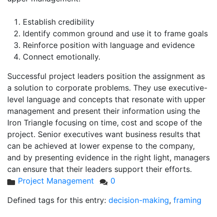
Establish credibility
Identify common ground and use it to frame goals
Reinforce position with language and evidence
Connect emotionally.
Successful project leaders position the assignment as
a solution to corporate problems. They use executive-
level language and concepts that resonate with upper
management and present their information using the
Iron Triangle focusing on time, cost and scope of the
project. Senior executives want business results that
can be achieved at lower expense to the company,
and by presenting evidence in the right light, managers
can ensure that their leaders support their efforts.
Project Management
0
Defined tags for this entry:
decision-making
,
framing