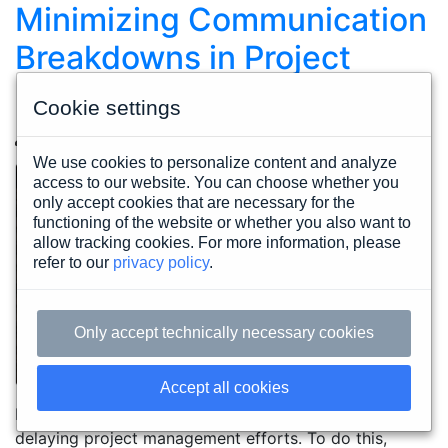
Minimizing Communication
Breakdowns in Project
Management
Cookie settings
John Juzbasich
Thursday, December 16. 2021
We use cookies to personalize content and analyze
access to our website. You can choose whether you
only accept cookies that are necessary for the
functioning of the website or whether you also want to
allow tracking cookies. For more information, please
refer to our
privacy policy
.
Only accept technically necessary cookies
Accept all cookies
Prevent communication breakdowns from derailing or
delaying project management efforts. To do this,