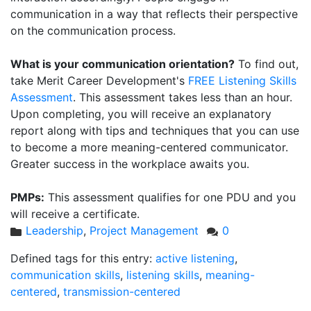
communication in a way that reflects their perspective
on the communication process.
What is your communication orientation?
To find out,
take Merit Career Development's
FREE Listening Skills
Assessment
. This assessment takes less than an hour.
Upon completing, you will receive an explanatory
report along with tips and techniques that you can use
to become a more meaning-centered communicator.
Greater success in the workplace awaits you.
PMPs:
This assessment qualifies for one PDU and you
will receive a certificate.
Leadership
,
Project Management
0
Defined tags for this entry:
active listening
,
communication skills
,
listening skills
,
meaning-
centered
,
transmission-centered