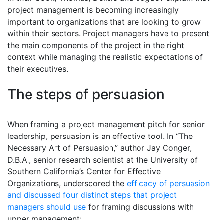
project management is becoming increasingly
important to organizations that are looking to grow
within their sectors. Project managers have to present
the main components of the project in the right
context while managing the realistic expectations of
their executives.
The steps of persuasion
When framing a project management pitch for senior
leadership, persuasion is an effective tool. In “The
Necessary Art of Persuasion,” author Jay Conger,
D.B.A., senior research scientist at the University of
Southern California’s Center for Effective
Organizations, underscored the
efficacy of persuasion
and discussed four distinct steps that project
managers should use
for framing discussions with
upper management: