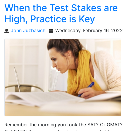
When the Test Stakes are
High, Practice is Key
John Juzbasich
Wednesday, February 16. 2022
Remember the morning you took the SAT? Or GMAT?