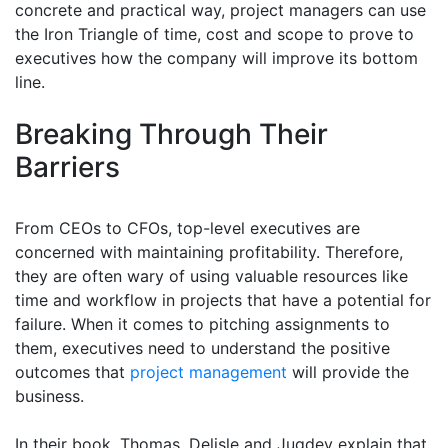
concrete and practical way, project managers can use
the Iron Triangle of time, cost and scope to prove to
executives how the company will improve its bottom
line.
Breaking Through Their
Barriers
From CEOs to CFOs, top-level executives are
concerned with maintaining profitability. Therefore,
they are often wary of using valuable resources like
time and workflow in projects that have a potential for
failure. When it comes to pitching assignments to
them, executives need to understand the positive
outcomes that
project management
will provide the
business.
In their book, Thomas, Delisle and Jugdev explain that