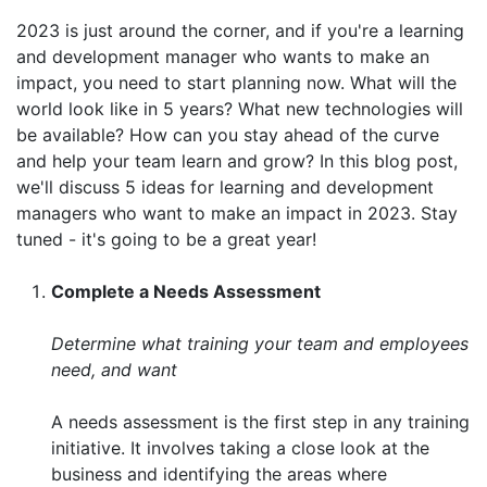
2023 is just around the corner, and if you're a learning
and development manager who wants to make an
impact, you need to start planning now. What will the
world look like in 5 years? What new technologies will
be available? How can you stay ahead of the curve
and help your team learn and grow? In this blog post,
we'll discuss 5 ideas for learning and development
managers who want to make an impact in 2023. Stay
tuned - it's going to be a great year!
Complete a Needs Assessment
Determine what training your team and employees
need, and want
A needs assessment is the first step in any training
initiative. It involves taking a close look at the
business and identifying the areas where