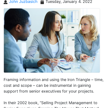
John Juzbasich
Tuesday, January 4. 2022
Framing information and using the Iron Triangle – time,
cost and scope – can be instrumental in gaining
support from senior executives for your projects.
In their 2002 book, “Selling Project Management to