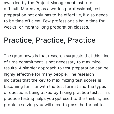
awarded by the Project Management Institute - is
difficult. Moreover, as a working professional, test
preparation not only has to be effective, it also needs
to be time efficient. Few professionals have time for
weeks- or months-long preparation classes.
Practice, Practice, Practice
The good news is that research suggests that this kind
of time commitment is not necessary to maximize
results. A simpler approach to test preparation can be
highly effective for many people. The research
indicates that the key to maximizing test scores is
becoming familiar with the test format and the types
of questions being asked by taking practice tests. This
practice testing helps you get used to the thinking and
problem solving you will need to pass the formal test.