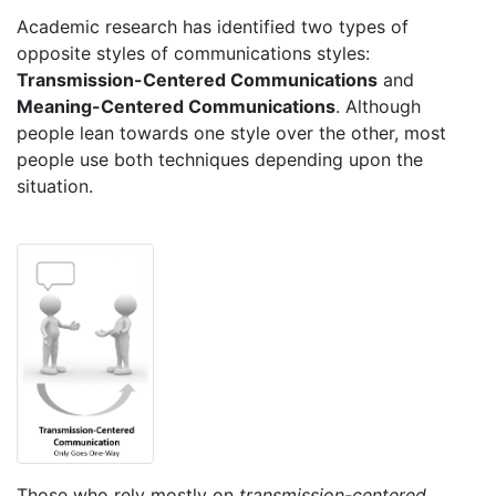
Academic research has identified two types of
opposite styles of communications styles:
Transmission-Centered Communications
and
Meaning-Centered Communications
. Although
people lean towards one style over the other, most
people use both techniques depending upon the
situation.
Those who rely mostly on
transmission-centered