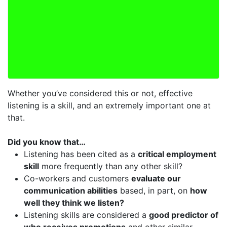
Whether you’ve considered this or not, effective
listening is a skill, and an extremely important one at
that.
Did you know that…
Listening has been cited as a
critical employment
skill
more frequently than any other skill?
Co-workers and customers
evaluate our
communication abilities
based, in part, on
how
well they think we listen?
Listening skills are considered a
good predictor of