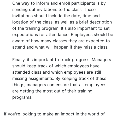
One way to inform and enroll participants is by
sending out invitations to the class. These
invitations should include the date, time and
location of the class, as well as a brief description
of the training program. It's also important to set
expectations for attendance. Employees should be
aware of how many classes they are expected to
attend and what will happen if they miss a class.
Finally, it's important to track progress. Managers
should keep track of which employees have
attended class and which employees are still
missing assignments. By keeping track of these
things, managers can ensure that all employees
are getting the most out of their training
programs.
If you're looking to make an impact in the world of