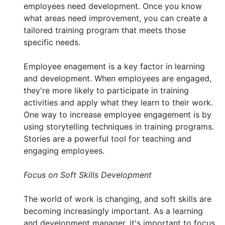
employees need development. Once you know
what areas need improvement, you can create a
tailored training program that meets those
specific needs.
Employee enagement is a key factor in learning
and development. When employees are engaged,
they're more likely to participate in training
activities and apply what they learn to their work.
One way to increase employee engagement is by
using storytelling techniques in training programs.
Stories are a powerful tool for teaching and
engaging employees.
Focus on Soft Skills Development
The world of work is changing, and soft skills are
becoming increasingly important. As a learning
and development manager, it's important to focus