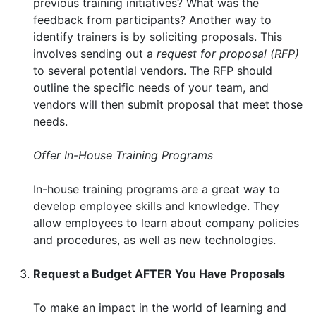
previous training initiatives? What was the
feedback from participants? Another way to
identify trainers is by soliciting proposals. This
involves sending out a
request for proposal (RFP)
to several potential vendors. The RFP should
outline the specific needs of your team, and
vendors will then submit proposal that meet those
needs.
Offer In-House Training Programs
In-house training programs are a great way to
develop employee skills and knowledge. They
allow employees to learn about company policies
and procedures, as well as new technologies.
Request a Budget AFTER You Have Proposals
To make an impact in the world of learning and