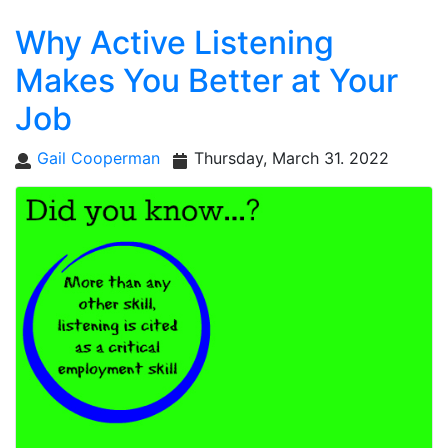
Why Active Listening
Makes You Better at Your
Job
Gail Cooperman
Thursday, March 31. 2022