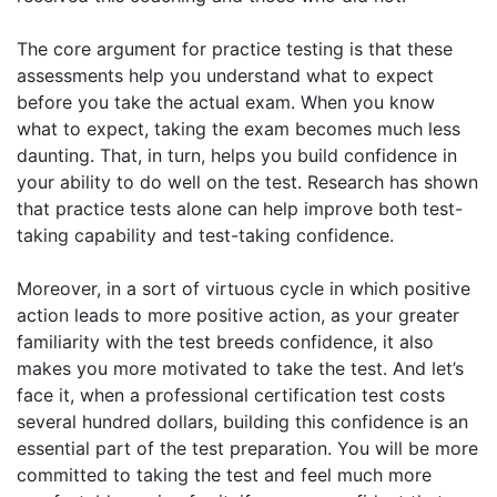
The core argument for practice testing is that these
assessments help you understand what to expect
before you take the actual exam. When you know
what to expect, taking the exam becomes much less
daunting. That, in turn, helps you build confidence in
your ability to do well on the test. Research has shown
that practice tests alone can help improve both test-
taking capability and test-taking confidence.
Moreover, in a sort of virtuous cycle in which positive
action leads to more positive action, as your greater
familiarity with the test breeds confidence, it also
makes you more motivated to take the test. And let’s
face it, when a professional certification test costs
several hundred dollars, building this confidence is an
essential part of the test preparation. You will be more
committed to taking the test and feel much more