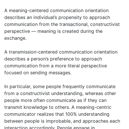
A meaning-centered communication orientation
describes an individual’s propensity to approach
communication from the transactional, constructivist
perspective — meaning is created during the
exchange.
A transmission-centered communication orientation
describes a person’s preference to approach
communication from a more literal perspective
focused on sending messages.
In particular, some people frequently communicate
from a constructivist understanding, whereas other
people more often communicate as if they can
transmit knowledge to others. A meaning-centric
communicator realizes that 100% understanding
between people is improbable, and approaches each
interaction accordingly. People engage in