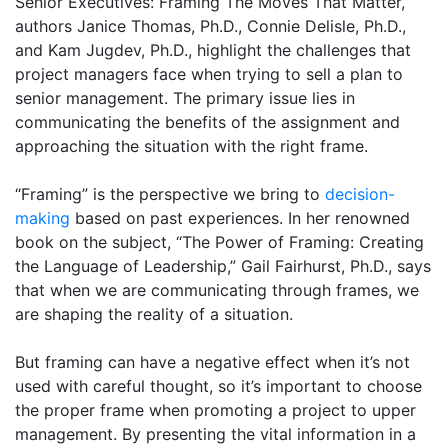
Senior Executives: Framing The Moves That Matter,”
authors Janice Thomas, Ph.D., Connie Delisle, Ph.D.,
and Kam Jugdev, Ph.D., highlight the challenges that
project managers face when trying to sell a plan to
senior management. The primary issue lies in
communicating the benefits of the assignment and
approaching the situation with the right frame.
“Framing” is the perspective we bring to
decision-
making
based on past experiences. In her renowned
book on the subject, “The Power of Framing: Creating
the Language of Leadership,” Gail Fairhurst, Ph.D., says
that when we are communicating through frames, we
are shaping the reality of a situation.
But framing can have a negative effect when it’s not
used with careful thought, so it’s important to choose
the proper frame when promoting a project to upper
management. By presenting the vital information in a