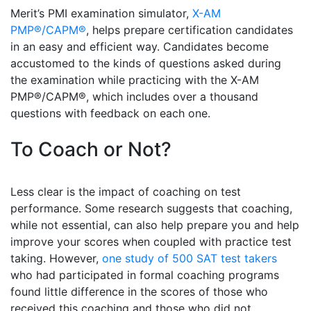
Merit’s PMI examination simulator,
X-AM
PMP®/CAPM®
, helps prepare certification candidates
in an easy and efficient way. Candidates become
accustomed to the kinds of questions asked during
the examination while practicing with the X-AM
PMP®/CAPM®, which includes over a thousand
questions with feedback on each one.
To Coach or Not?
Less clear is the impact of coaching on test
performance. Some research suggests that coaching,
while not essential, can also help prepare you and help
improve your scores when coupled with practice test
taking. However,
one study of 500 SAT test takers
who had participated in formal coaching programs
found little difference in the scores of those who
received this coaching and those who did not.