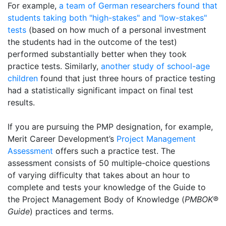
For example,
a team of German researchers found that
students taking both "high-stakes" and "low-stakes"
tests
(based on how much of a personal investment
the students had in the outcome of the test)
performed substantially better when they took
practice tests. Similarly,
another study of school-age
children
found that just three hours of practice testing
had a statistically significant impact on final test
results.
If you are pursuing the PMP designation, for example,
Merit Career Development’s
Project Management
Assessment
offers such a practice test. The
assessment consists of 50 multiple-choice questions
of varying difficulty that takes about an hour to
complete and tests your knowledge of the Guide to
the Project Management Body of Knowledge (
PMBOK®
Guide
) practices and terms.