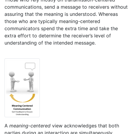
communications, send a message to receivers without
assuring that the meaning is understood. Whereas
those who are typically meaning-centered
communicators spend the extra time and take the
extra effort to determine the receiver’s level of
understanding of the intended message.
A
meaning-centered
view acknowledges that both
parties during an interaction are simultaneously