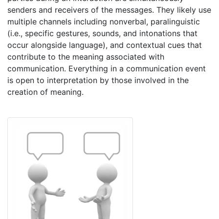
senders and receivers of the messages. They likely use
multiple channels including nonverbal, paralinguistic
(i.e., specific gestures, sounds, and intonations that
occur alongside language), and contextual cues that
contribute to the meaning associated with
communication. Everything in a communication event
is open to interpretation by those involved in the
creation of meaning.