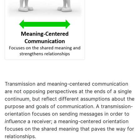
Transmission and meaning-centered communication
are not opposing perspectives at the ends of a single
continuum, but reflect different assumptions about the
purpose and goals of communication. A transmission-
orientation focuses on sending messages in order to
influence
a receiver; a meaning-centered orientation
focuses on the shared meaning that paves the way for
relationships.