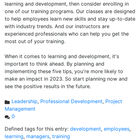
learning and development, then consider enrolling in
one of our training programs. Our classes are designed
to help employees learn new skills and stay up-to-date
with industry trends. And our instructors are
experienced professionals who can help you get the
most out of your training.
When it comes to learning and development, it's
important to think ahead. By planning and
implementing these five tips, you're more likely to
make an impact in 2023. So start planning now and
see the positive results in the future.
Leadership
,
Professional Development
,
Project
Management
0
Defined tags for this entry:
development
,
employees
,
learning
,
managers
,
training