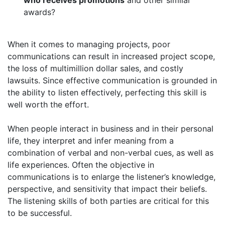
who receives promotions
and other similar
awards?
When it comes to managing projects, poor
communications can result in increased project scope,
the loss of multimillion dollar sales, and costly
lawsuits. Since effective communication is grounded in
the ability to listen effectively, perfecting this skill is
well worth the effort.
When people interact in business and in their personal
life, they interpret and infer meaning from a
combination of verbal and non-verbal cues, as well as
life experiences. Often the objective in
communications is to enlarge the listener’s knowledge,
perspective, and sensitivity that impact their beliefs.
The listening skills of both parties are critical for this
to be successful.