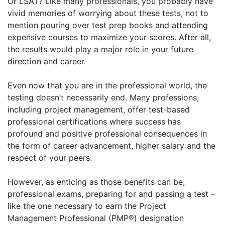
Or LSAT? Like many professionals, you probably have
vivid memories of worrying about these tests, not to
mention pouring over test prep books and attending
expensive courses to maximize your scores. After all,
the results would play a major role in your future
direction and career.
Even now that you are in the professional world, the
testing doesn’t necessarily end. Many professions,
including project management, offer test-based
professional certifications where success has
profound and positive professional consequences in
the form of career advancement, higher salary and the
respect of your peers.
However, as enticing as those benefits can be,
professional exams, preparing for and passing a test -
like the one necessary to earn the Project
Management Professional (PMP®) designation