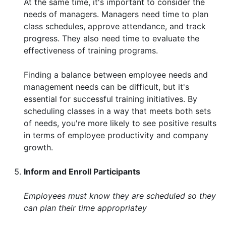
At the same time, it's important to consider the
needs of managers. Managers need time to plan
class schedules, approve attendance, and track
progress. They also need time to evaluate the
effectiveness of training programs.
Finding a balance between employee needs and
management needs can be difficult, but it's
essential for successful training initiatives. By
scheduling classes in a way that meets both sets
of needs, you're more likely to see positive results
in terms of employee productivity and company
growth.
Inform and Enroll Participants
Employees must know they are scheduled so they
can plan their time appropriatey