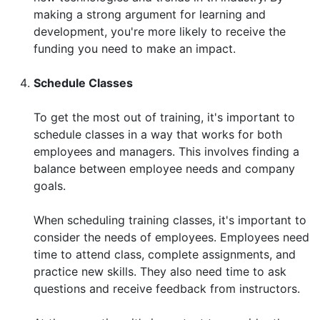
making a strong argument for learning and
development, you're more likely to receive the
funding you need to make an impact.
Schedule Classes
To get the most out of training, it's important to
schedule classes in a way that works for both
employees and managers. This involves finding a
balance between employee needs and company
goals.
When scheduling training classes, it's important to
consider the needs of employees. Employees need
time to attend class, complete assignments, and
practice new skills. They also need time to ask
questions and receive feedback from instructors.