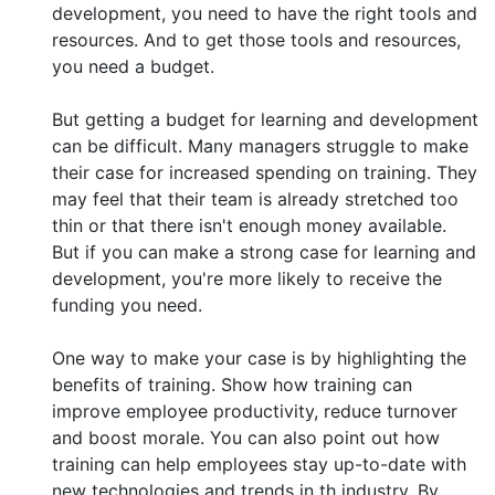
development, you need to have the right tools and
resources. And to get those tools and resources,
you need a budget.
But getting a budget for learning and development
can be difficult. Many managers struggle to make
their case for increased spending on training. They
may feel that their team is already stretched too
thin or that there isn't enough money available.
But if you can make a strong case for learning and
development, you're more likely to receive the
funding you need.
One way to make your case is by highlighting the
benefits of training. Show how training can
improve employee productivity, reduce turnover
and boost morale. You can also point out how
training can help employees stay up-to-date with
new technologies and trends in th industry. By