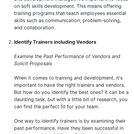
on soft skills development. This means offering
training programs that teach employees essential
skills such as communication, problem-solving,
and collaboration.
Identify Trainers including Vendors
Examine the Past Performance of Vendors and
Solicit Proposals
When it comes to training and development, it's
important to have the right trainers and vendors.
But how do you identify the best ones? It can be a
daunting task, but with a little bit of research, you
can find the perfect fit for your team.
One way to identify trainers is by examining their
past performance. Have they been successful in