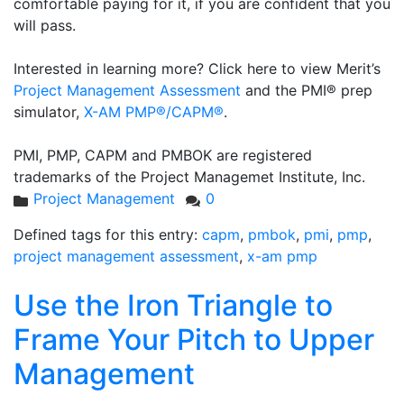
comfortable paying for it, if you are confident that you
will pass.
Interested in learning more? Click here to view Merit’s
Project Management Assessment
and the PMI® prep
simulator,
X-AM PMP®/CAPM®
.
PMI, PMP, CAPM and PMBOK are registered
trademarks of the Project Managemet Institute, Inc.
Project Management
0
Defined tags for this entry:
capm
,
pmbok
,
pmi
,
pmp
,
project management assessment
,
x-am pmp
Use the Iron Triangle to
Frame Your Pitch to Upper
Management