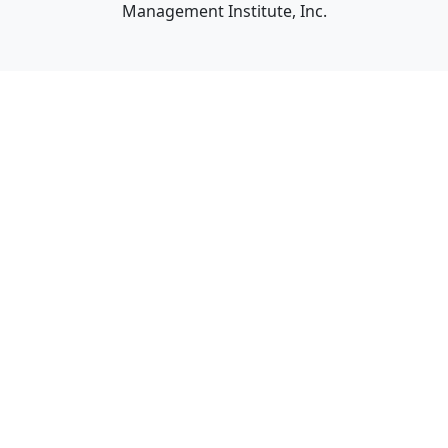
Management Institute, Inc.