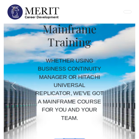
Mainframe
Training
WHETHER USING
BUSINESS CONTINUITY
MANAGER OR HITACHI
UNIVERSAL
Previous
Next
REPLICATOR, WE'VE GOT
A MAINFRAME COURSE
FOR YOU AND YOUR
TEAM.