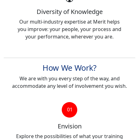
Diversity of Knowledge
Our multi-industry expertise at Merit helps
you improve: your people, your process and
your performance, wherever you are.
How We Work?
We are with you every step of the way, and
accommodate any level of involvement you wish.
01
Envision
Explore the possibilities of what your training