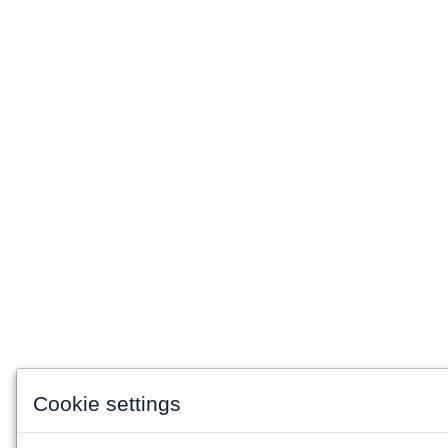
Cookie settings