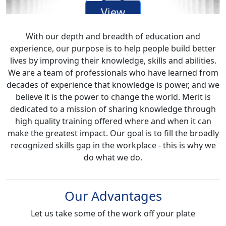
View
our
With our depth and breadth of education and
Mainframe
experience, our purpose is to help people build better
Courses
lives by improving their knowledge, skills and abilities.
We are a team of professionals who have learned from
decades of experience that knowledge is power, and we
believe it is the power to change the world. Merit is
dedicated to a mission of sharing knowledge through
high quality training offered where and when it can
make the greatest impact. Our goal is to fill the broadly
recognized skills gap in the workplace - this is why we
do what we do.
Our Advantages
Let us take some of the work off your plate