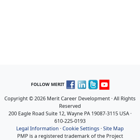
FOLLOW MERIT
Copyright © 2026 Merit Career Development · All Rights
Reserved
200 Eagle Road Suite 12, Wayne PA 19087-3115 USA ·
610-225-0193
Legal Information
·
Cookie Settings
·
Site Map
PMP is a registered trademark of the Project