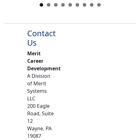
Contact
Us
Merit
Career
Development
A Division
of Merit
Systems
LLC
200 Eagle
Road, Suite
12
Wayne, PA
19087