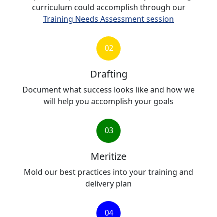
curriculum could accomplish through our
Training Needs Assessment session
02
Drafting
Document what success looks like and how we
will help you accomplish your goals
03
Meritize
Mold our best practices into your training and
delivery plan
04