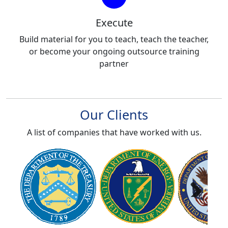
Execute
Build material for you to teach, teach the teacher,
or become your ongoing outsource training
partner
Our Clients
A list of companies that have worked with us.
Next