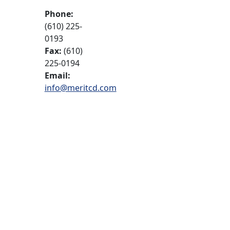
Phone:
(610) 225-
0193
Fax:
(610)
225-0194
Email:
info@meritcd.com