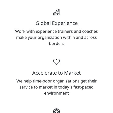
Global Experience
Work with experience trainers and coaches
make your organization within and across
borders
Accelerate to Market
We help time-poor organizations get their
service to market in today's fast-paced
environment